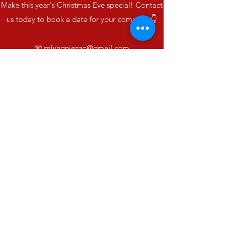
Make this year's Christmas Eve special! Contact
us today to book a date for your company 👇
📧
mlyngniezno@gmail.com
☎️
889 835 625
Together we will create unforgettable holiday
memories. 🌟
Mill
mlyngniezno@gmail.com
©2023 made by ITomedia