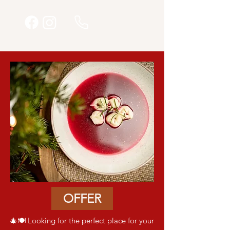
OFFER
🎄🍽️ Looking for the perfect place for your