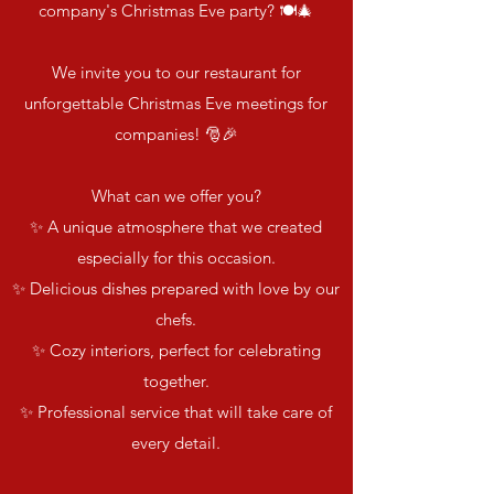
company's Christmas Eve party? 🍽️🎄
We invite you to our restaurant for
unforgettable Christmas Eve meetings for
companies! 🎅🎉
What can we offer you?
✨ A unique atmosphere that we created
especially for this occasion.
✨ Delicious dishes prepared with love by our
chefs.
✨ Cozy interiors, perfect for celebrating
together.
✨ Professional service that will take care of
every detail.